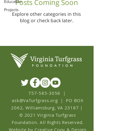
Posts Coming Soon
Education
Projects
Explore other categories in this
blog or check back later.
757-585-3058
|
ask
@
VaTurfgrass.org
|
PO BOX
2062, Williamsburg, VA 23187
|
© 2021 Virginia Turfgrass
Foundation. All Rights Reserved.
Website by Creative Copy & Design