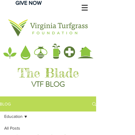
GIVE NOW
The Blade
VTF BLOG
BLOG
Education
All Posts