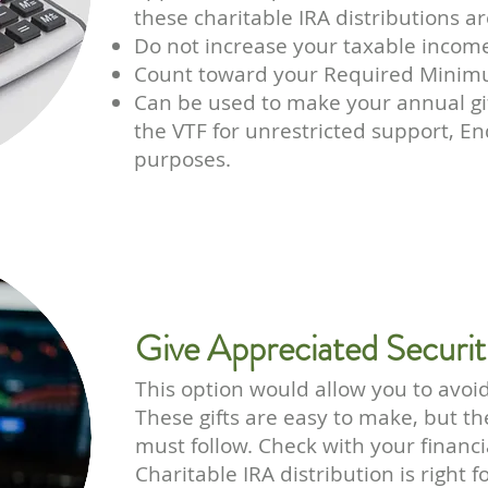
these charitable IRA distributions a
Do not increase your taxable income
Count toward your Required Minimu
Can be used to make your annual gi
the VTF for unrestricted support, 
purposes.
Give Appreciated Securit
This option would allow you to avoid
These gifts are easy to make, but th
must follow. Check with your financi
Charitable IRA distribution is right f