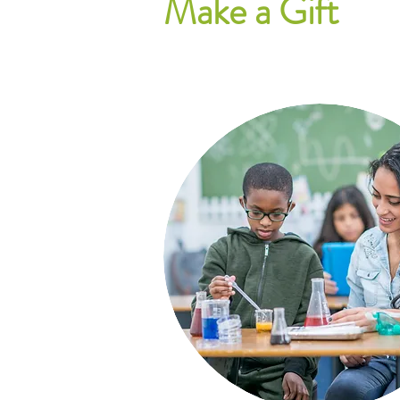
Make a Gift