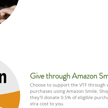
Give through Amazon Sm
Choose to support the VTF through
purchases using Amazon Smile. Sho
they’ll donate 0.5% of eligible purc
xtra cost to you.