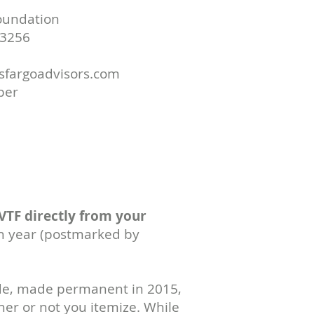
Foundation
3256
lsfargoadvisors.com
ber
 VTF directly from your
ch year (postmarked by
ode, made permanent in 2015,
ther or not you itemize. While