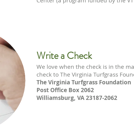
Center (a program funded by the VT
Write a Check
We love when the check is in the ma
check to The Virginia Turfgrass Foun
The Virginia Turfgrass Foundation
Post Office Box 2062
Williamsburg, VA 23187-2062