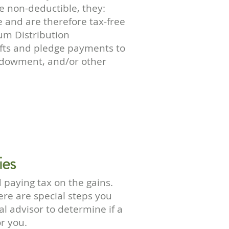
re non-deductible, they:
 and are therefore tax-free
m Distribution
fts and pledge payments to
Endowment, and/or other
ies
 paying tax on the gains.
ere are special steps you
al advisor to determine if a
or you.