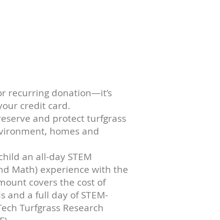
 NOW
or recurring donation—it’s
our credit card.
reserve and protect turfgrass
environment, homes and
child an all-day STEM
and Math) experience with the
mount covers the cost of
s and a full day of STEM-
 Tech Turfgrass Research