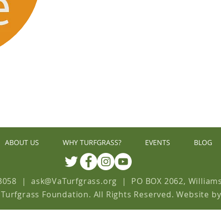
GIV
ABOUT US
WHY TURFGRASS?
EVENTS
BLOG
3058
| ask
@
VaTurfgrass.org
|
PO BOX 2062, William
 Turfgrass Foundation. All Rights Reserved. Website b