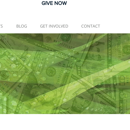
GIVE NOW
TS
BLOG
GET INVOLVED
CONTACT