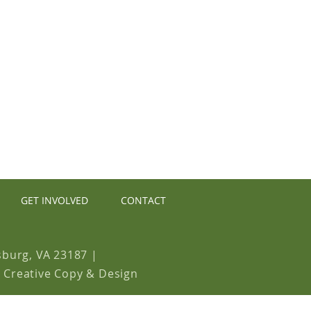
E NOW
GET INVOLVED
CONTACT
sburg, VA 23187
|
y Creative Copy & Design