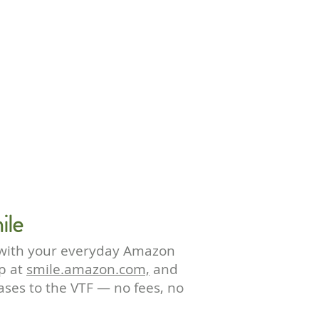
ile
 with your everyday Amazon
p at
smile.amazon.com,
and
hases to the VTF — no fees, no