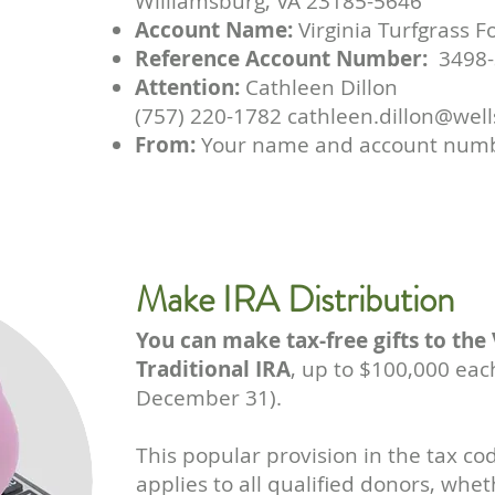
Williamsburg, VA 23185-5646
Account Name:
Virginia Turfgrass 
Reference Account Number:
3498-
Attention:
Cathleen Dillon
(757) 220-1782 cathleen.dillon@wel
From:
Your name and account num
Make IRA Distribution
You can make tax-free gifts to the
Traditional IRA
, up to $100,000 ea
December 31).
This popular provision in the tax c
applies to all qualified donors, whe