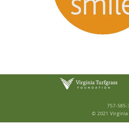
757-585-
© 2021 Virginia