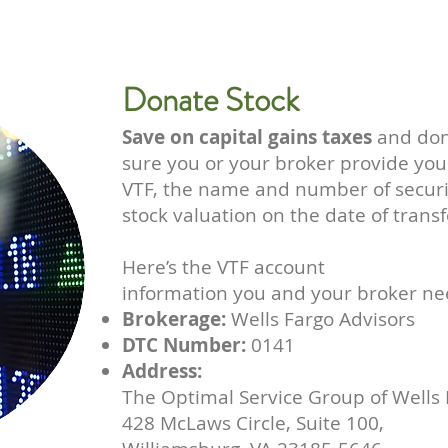
Donate Stock
Save on capital gains taxes
and don
sure you or your broker provide yo
VTF, the name and number of securit
stock valuation on the date of transf
Here’s the VTF account
information you and your broker ne
Brokerage:
Wells Fargo Advisors
DTC Number:
0141
Address:
The Optimal Service Group of Wells 
428 McLaws Circle, Suite 100,