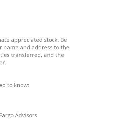
ate appreciated stock. Be
ur name and address to the
ies transferred, and the
er.
ed to know:
Fargo Advisors