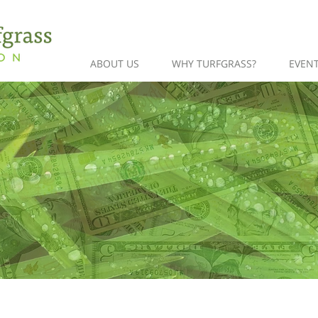
ABOUT US
WHY TURFGRASS?
EVEN