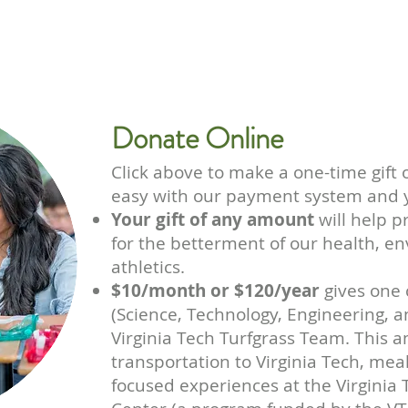
GIVE
Donate Online
Click above
to make a one-time gift 
easy with our payment system and y
Your gift of any amount
will help p
for the betterment of our health, 
athletics.
$10/month or $120/year
gives one 
(Science, Technology, Engineering, 
Virginia Tech Turfgrass Team. This a
transportation to Virginia Tech, meal
focused experiences at the Virginia