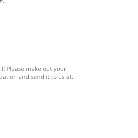
F).
il! Please make out your
dation and send it to us at: