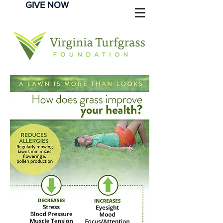
GIVE NOW