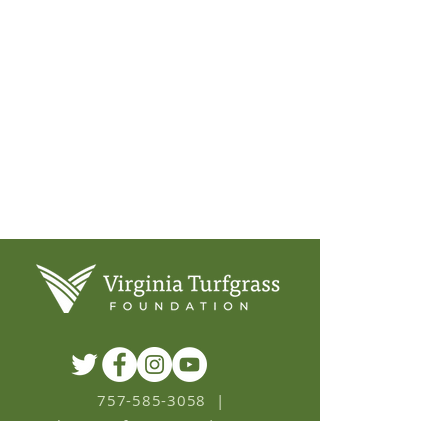
ENVIRONMENT
HOMEOWNER
SPORTS & REC
757-585-3058
|
ask
@
VaTurfgrass.org
|
PO BOX