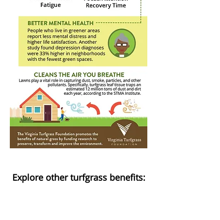
Explore other turfgrass benefits:
HEALTH